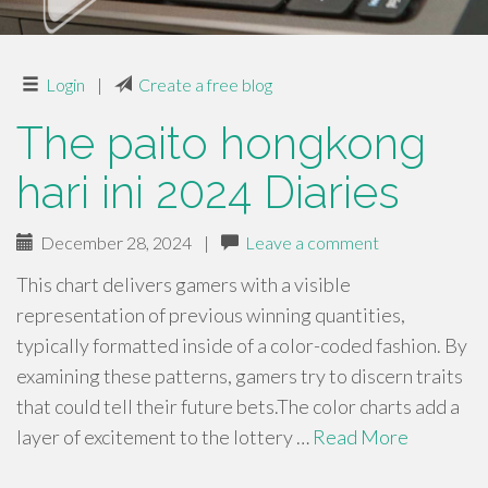
Login
|
Create a free blog
The paito hongkong
hari ini 2024 Diaries
December 28, 2024
|
Leave a comment
This chart delivers gamers with a visible
representation of previous winning quantities,
typically formatted inside of a color-coded fashion. By
examining these patterns, gamers try to discern traits
that could tell their future bets.The color charts add a
layer of excitement to the lottery …
Read More