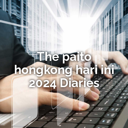
The paito
hongkong hari ini
2024 Diaries