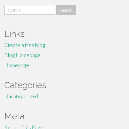
Search
for:
Links
Create a free blog
Blog Homepage
Homepage
Categories
Uncategorized
Meta
Report This Page